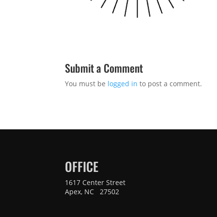
Submit a Comment
You must be
logged in
to post a comment.
OFFICE
1617 Center Street
Apex, NC 27502