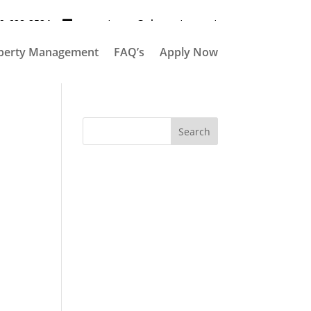
9-628-2524
propertymgr@elementpm.net
perty Management
FAQ’s
Apply Now
Search