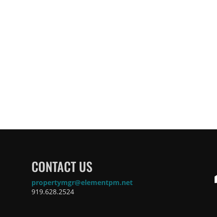
CONTACT US
propertymgr@elementpm.net
919.628.2524