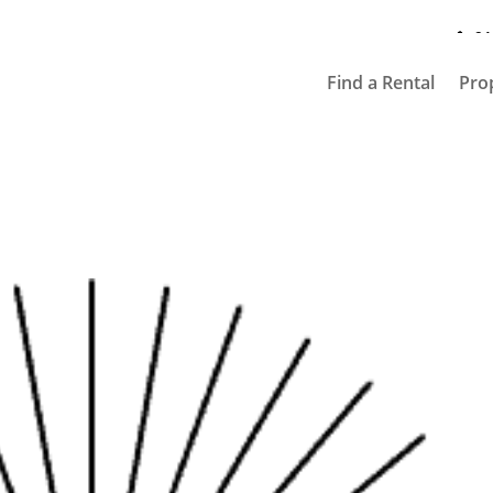
91
Find a Rental
Pro