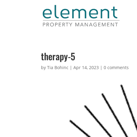
therapy-5
by
Tia Bohinc
|
Apr 14, 2023
|
0 comments