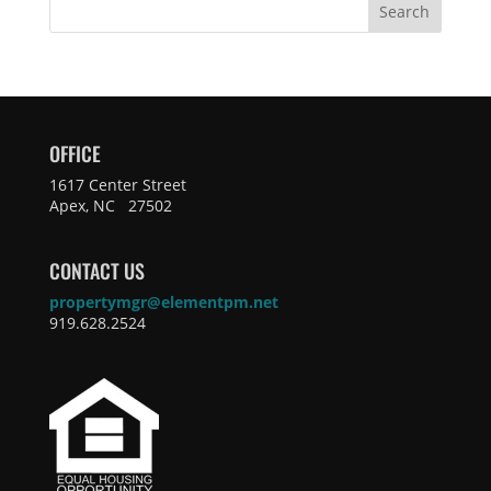
Search
OFFICE
1617 Center Street
Apex, NC 27502
CONTACT US
propertymgr@elementpm.net
919.628.2524