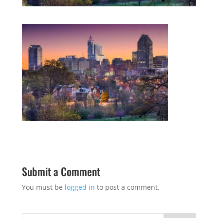
Submit a Comment
You must be
logged in
to post a comment.