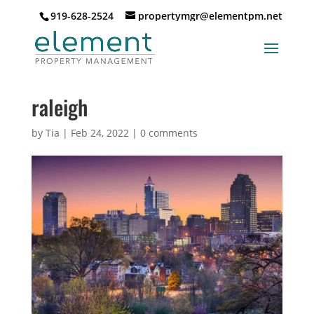
919-628-2524
propertymgr@elementpm.net
raleigh
by
Tia
|
Feb 24, 2022
|
0 comments