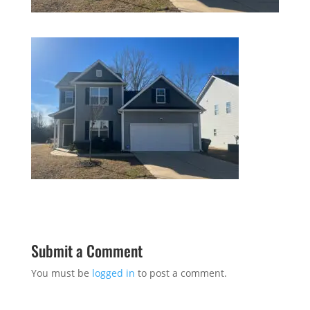
Submit a Comment
You must be
logged in
to post a comment.