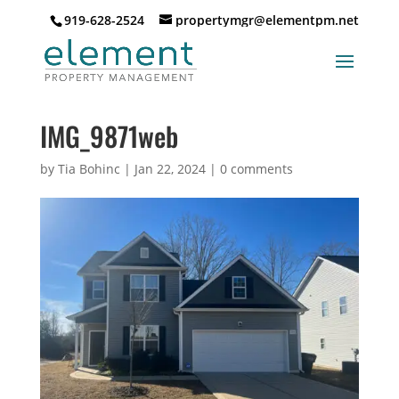
919-628-2524
propertymgr@elementpm.net
IMG_9871web
by
Tia Bohinc
|
Jan 22, 2024
|
0 comments