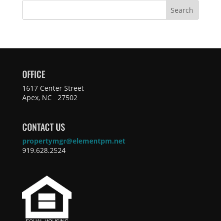
Search
OFFICE
1617 Center Street
Apex, NC 27502
CONTACT US
propertymgr@elementpm.net
919.628.2524