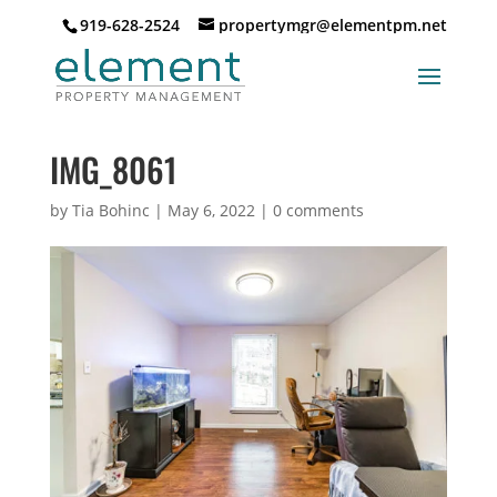
919-628-2524
propertymgr@elementpm.net
IMG_8061
by
Tia Bohinc
|
May 6, 2022
|
0 comments