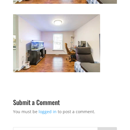
Submit a Comment
You must be
logged in
to post a comment.