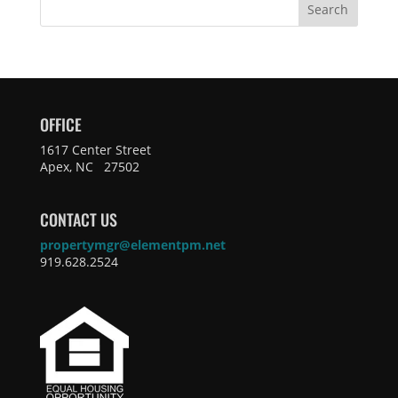
Search
OFFICE
1617 Center Street
Apex, NC 27502
CONTACT US
propertymgr@elementpm.net
919.628.2524