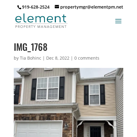
919-628-2524
propertymgr@elementpm.net
IMG_1768
by
Tia Bohinc
|
Dec 8, 2022
|
0 comments