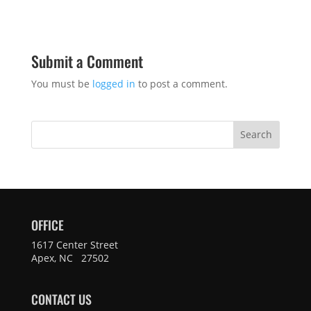
Submit a Comment
You must be
logged in
to post a comment.
Search
OFFICE
1617 Center Street
Apex, NC 27502
CONTACT US