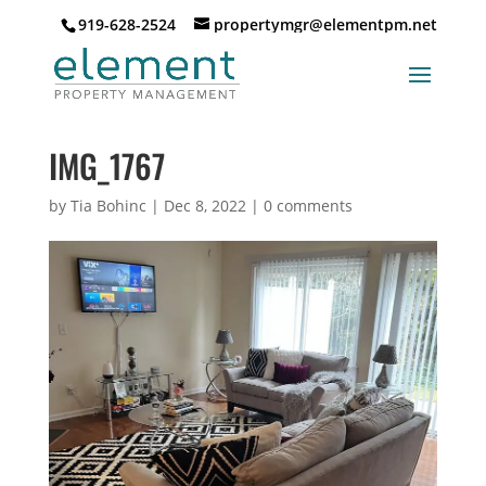
919-628-2524
propertymgr@elementpm.net
IMG_1767
by
Tia Bohinc
|
Dec 8, 2022
|
0 comments