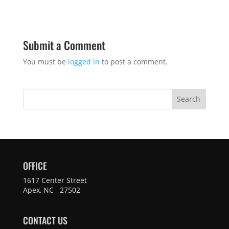
Submit a Comment
You must be
logged in
to post a comment.
Search
OFFICE
1617 Center Street
Apex, NC 27502
CONTACT US