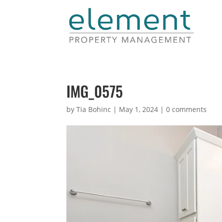
IMG_0575
by
Tia Bohinc
|
May 1, 2024
|
0 comments