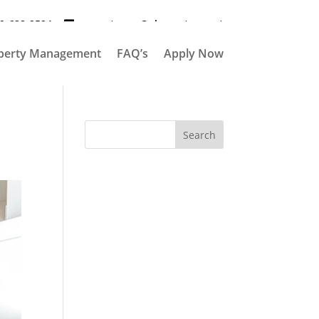
9-628-2524
propertymgr@elementpm.net
perty Management
FAQ’s
Apply Now
Search