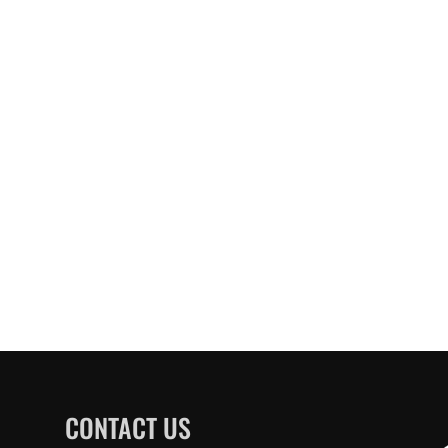
CONTACT US