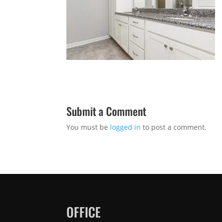
Submit a Comment
You must be
logged in
to post a comment.
OFFICE