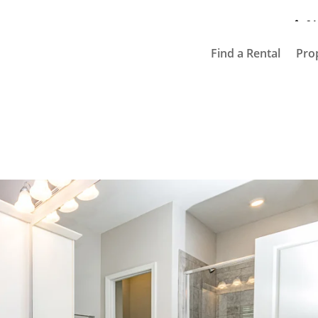
91
Find a Rental
Pro