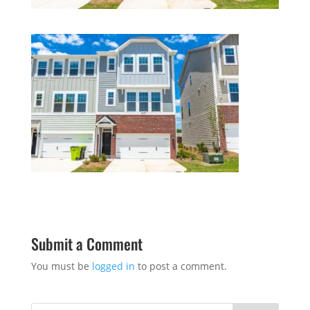
Submit a Comment
You must be
logged in
to post a comment.