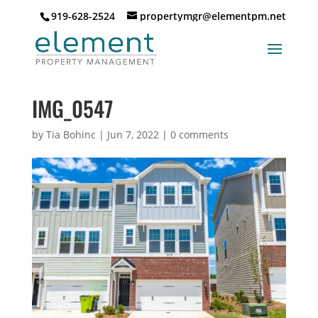
919-628-2524
propertymgr@elementpm.net
IMG_0547
by
Tia Bohinc
|
Jun 7, 2022
|
0 comments