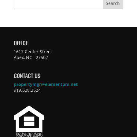
Search
OFFICE
1617 Center Street
Apex, NC 27502
CONTACT US
propertymgr@elementpm.net
919.628.2524