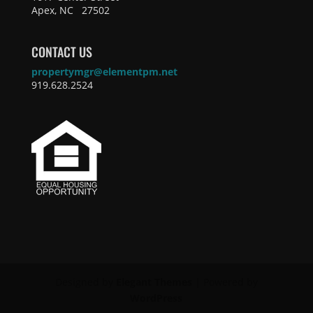
Apex, NC 27502
CONTACT US
propertymgr@elementpm.net
919.628.2524
Designed by
Elegant Themes
| Powered by
WordPress