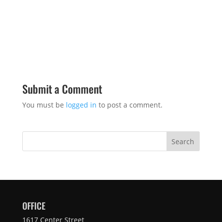
Submit a Comment
You must be
logged in
to post a comment.
Search
OFFICE
1617 Center Street