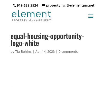
919-628-2524
propertymgr@elementpm.net
equal-housing-opportunity-
logo-white
by
Tia Bohinc
|
Apr 14, 2023
|
0 comments