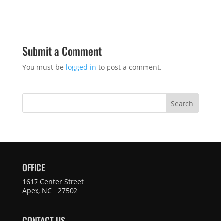
Submit a Comment
You must be
logged in
to post a comment.
Search
OFFICE
1617 Center Street
Apex, NC 27502
CONTACT US