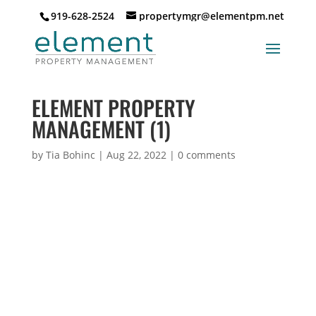
919-628-2524
propertymgr@elementpm.net
ELEMENT PROPERTY
MANAGEMENT (1)
by
Tia Bohinc
|
Aug 22, 2022
|
0 comments