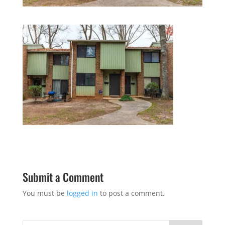
Submit a Comment
You must be
logged in
to post a comment.