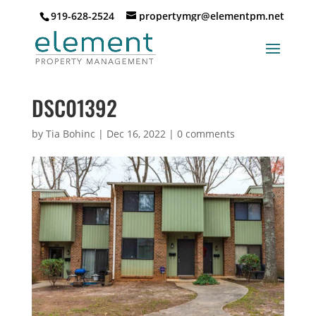
919-628-2524
propertymgr@elementpm.net
DSC01392
by
Tia Bohinc
|
Dec 16, 2022
|
0 comments