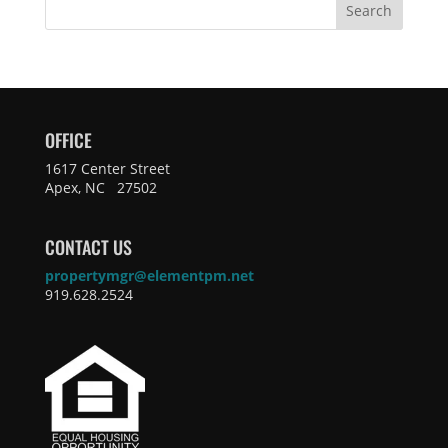
Search
OFFICE
1617 Center Street
Apex, NC 27502
CONTACT US
propertymgr@elementpm.net
919.628.2524