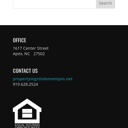
Search
OFFICE
1617 Center Street
Apex, NC 27502
CONTACT US
propertymgr@elementpm.net
919.628.2524