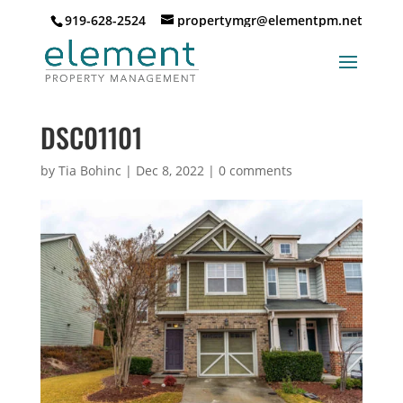
919-628-2524
propertymgr@elementpm.net
DSC01101
by
Tia Bohinc
|
Dec 8, 2022
|
0 comments