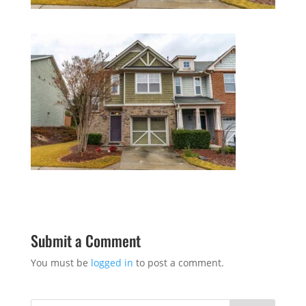
Submit a Comment
You must be
logged in
to post a comment.