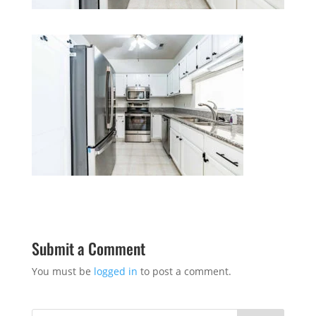
Submit a Comment
You must be
logged in
to post a comment.