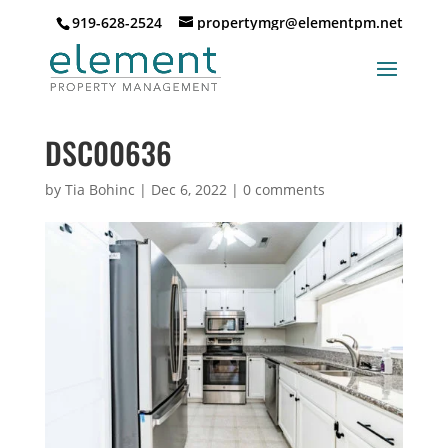
919-628-2524
propertymgr@elementpm.net
DSC00636
by
Tia Bohinc
|
Dec 6, 2022
|
0 comments