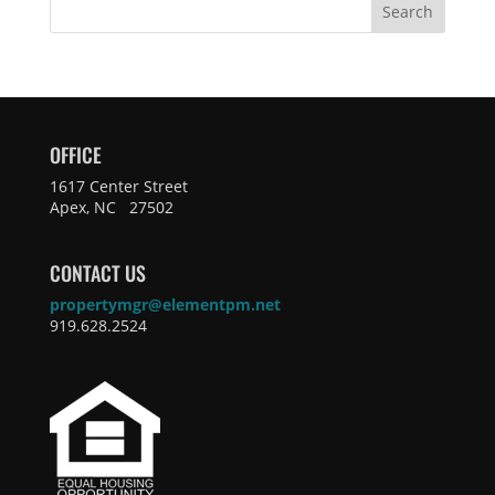
Search
OFFICE
1617 Center Street
Apex, NC 27502
CONTACT US
propertymgr@elementpm.net
919.628.2524